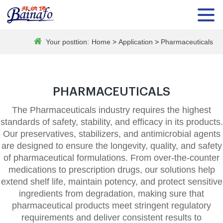
Your posttion:
Home
>
Application
>
Pharmaceuticals
PHARMACEUTICALS
The Pharmaceuticals industry requires the highest
standards of safety, stability, and efficacy in its products.
Our preservatives, stabilizers, and antimicrobial agents
are designed to ensure the longevity, quality, and safety
of pharmaceutical formulations. From over-the-counter
medications to prescription drugs, our solutions help
extend shelf life, maintain potency, and protect sensitive
ingredients from degradation, making sure that
pharmaceutical products meet stringent regulatory
requirements and deliver consistent results to