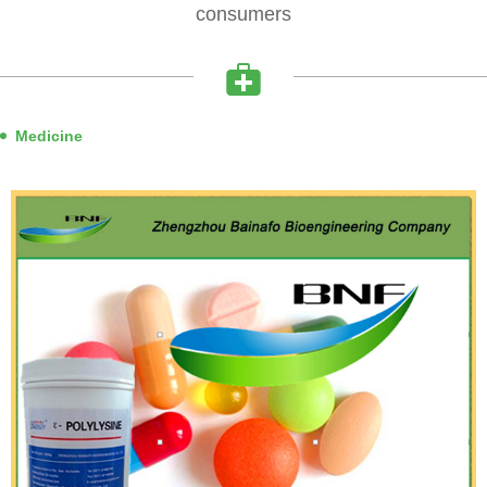
consumers
Medicine