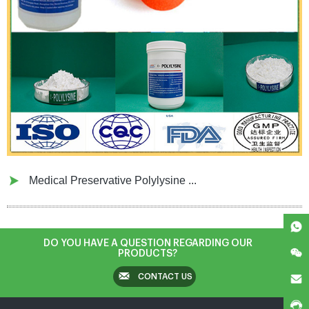
Medical Preservative Polylysine ...
DO YOU HAVE A QUESTION REGARDING OUR
PRODUCTS?
CONTACT US